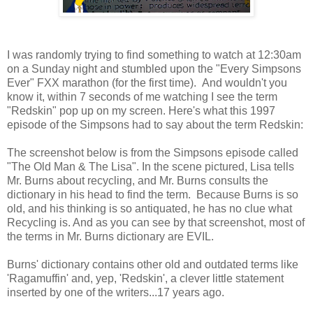
I was randomly trying to find something to watch at 12:30am
on a Sunday night and stumbled upon the "Every Simpsons
Ever" FXX marathon (for the first time). And wouldn't you
know it, within 7 seconds of me watching I see the term
"Redskin" pop up on my screen. Here's what this 1997
episode of the Simpsons had to say about the term Redskin:
The screenshot below is from the Simpsons episode called
"The Old Man & The Lisa". In the scene pictured, Lisa tells
Mr. Burns about recycling, and Mr. Burns consults the
dictionary in his head to find the term. Because Burns is so
old, and his thinking is so antiquated, he has no clue what
Recycling is. And as you can see by that screenshot, most of
the terms in Mr. Burns dictionary are EVIL.
Burns' dictionary contains other old and outdated terms like
'Ragamuffin' and, yep, 'Redskin', a clever little statement
inserted by one of the writers...17 years ago.