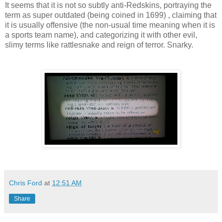
It seems that it is not so subtly anti-Redskins, portraying the
term as super outdated (being coined in 1699) , claiming that
it is usually offensive (the non-usual time meaning when it is
a sports team name), and categorizing it with other evil,
slimy terms like rattlesnake and reign of terror. Snarky.
Chris Ford
at
12:51 AM
Share