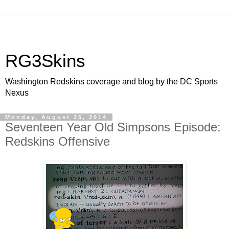
RG3Skins
Washington Redskins coverage and blog by the DC Sports
Nexus
Monday, August 25, 2014
Seventeen Year Old Simpsons Episode:
Redskins Offensive