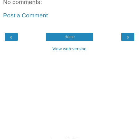
No comments:
Post a Comment
‹
›
Home
View web version