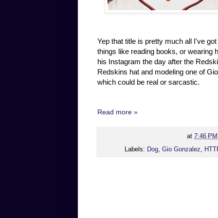
Yep that title is pretty much all I've g
things like reading books, or wearing 
his Instagram the day after the Redsk
Redskins hat and modeling one of Gio'
which could be real or sarcastic.
Read more »
at
7:46 PM
Labels:
Dog
,
Gio Gonzalez
,
HTT