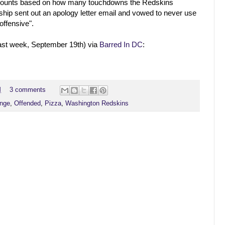
iscounts based on how many touchdowns the Redskins
ship sent out an apology letter email and vowed to never use
"offensive".
last week, September 19th) via
Barred In DC
:
M
3 comments
nge
,
Offended
,
Pizza
,
Washington Redskins