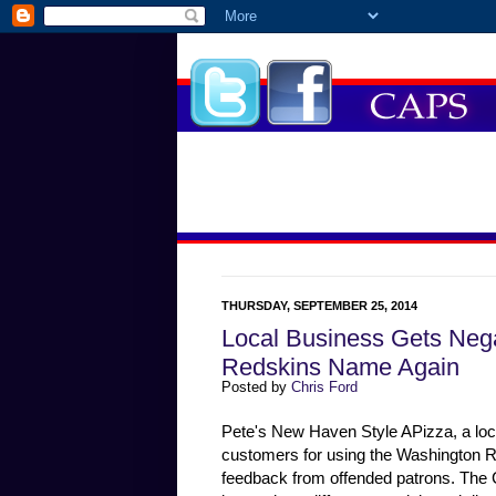
THURSDAY, SEPTEMBER 25, 2014
Local Business Gets Neg
Redskins Name Again
Posted by
Chris Ford
Pete's New Haven Style APizza, a loca
customers for using the Washington R
feedback from offended patrons. The C