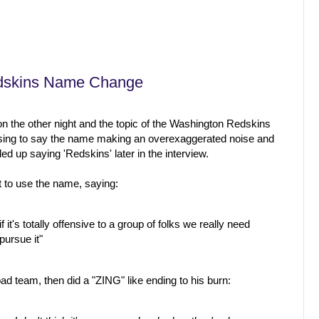
edskins Name Change
 the other night and the topic of the Washington Redskins
ing to say the name making an overexaggerated noise and
ed up saying 'Redskins' later in the interview.
t to use the name, saying:
if it's totally offensive to a group of folks we really need
pursue it"
ad team, then did a "ZING" like ending to his burn: