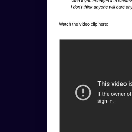
"And if you changed it to whateve
I don't think anyone will care
Watch the video clip here: