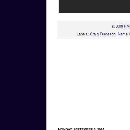
at
3:09 PM
Labels:
Craig Furgeson
,
Name 
MONDAY, SEPTEMBER 8, 2014