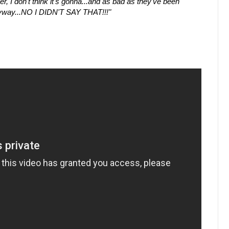
r, I don't think it's gonna...and as bad as they've been
 anyway...NO I DIDN'T SAY THAT!!!"