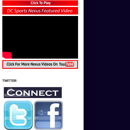
TWITTER