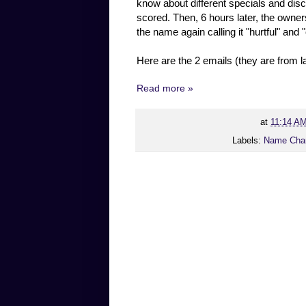
know about different specials and d
scored. Then, 6 hours later, the owner
the name again calling it "hurtful" and 
Here are the 2 emails (they are from 
Read more »
at
11:14 A
Labels:
Name Cha