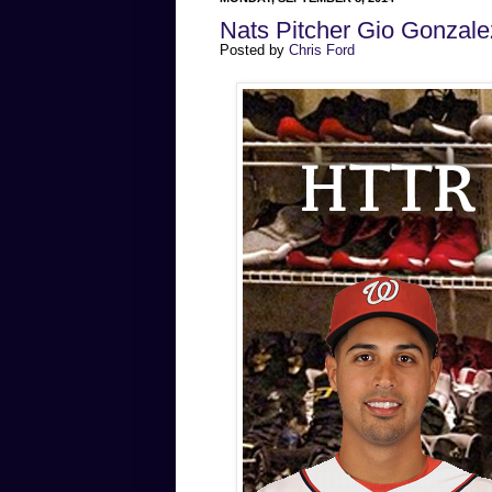
Nats Pitcher Gio Gonzal
Posted by
Chris Ford