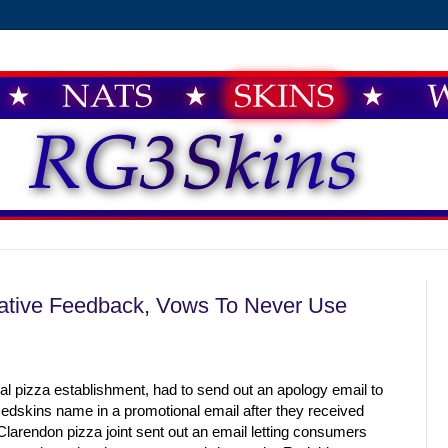
ative Feedback, Vows To Never Use
l pizza establishment, had to send out an apology email to
edskins name in a promotional email after they received
larendon pizza joint sent out an email letting consumers