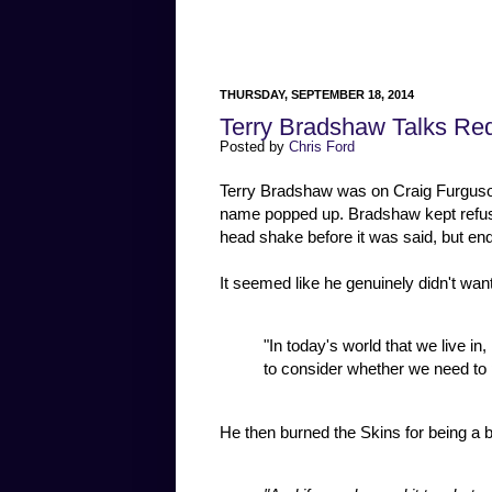
THURSDAY, SEPTEMBER 18, 2014
Terry Bradshaw Talks R
Posted by
Chris Ford
Terry Bradshaw was on Craig Furguson
name popped up. Bradshaw kept refus
head shake before it was said, but end
It seemed like he genuinely didn't wan
"In today's world that we live in, 
to consider whether we need to 
He then burned the Skins for being a b