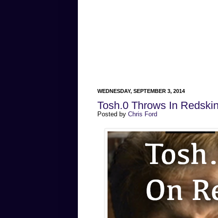
WEDNESDAY, SEPTEMBER 3, 2014
Tosh.0 Throws In Redskin
Posted by
Chris Ford