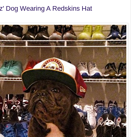
ez' Dog Wearing A Redskins Hat