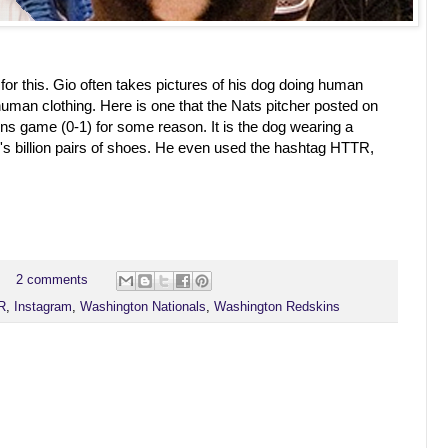
ot for this. Gio often takes pictures of his dog doing human
human clothing. Here is one that the Nats pitcher posted on
ins game (0-1) for some reason. It is the dog wearing a
s billion pairs of shoes. He even used the hashtag HTTR,
2 comments
R
,
Instagram
,
Washington Nationals
,
Washington Redskins