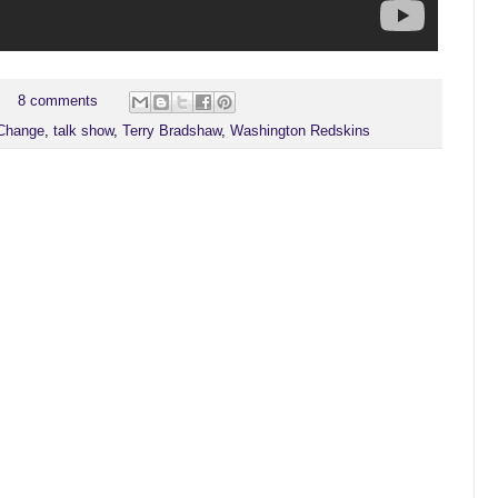
8 comments
Change
,
talk show
,
Terry Bradshaw
,
Washington Redskins