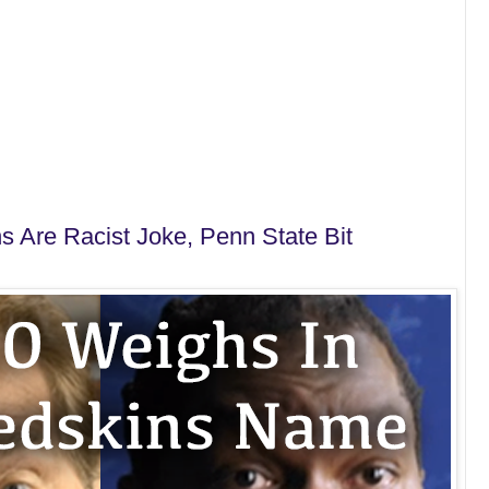
s Are Racist Joke, Penn State Bit